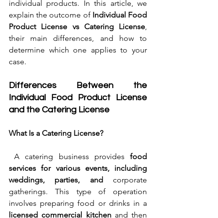
individual products. In this article, we 
explain the outcome of 
Individual Food 
Product License vs Catering License
, 
their main differences, and how to 
determine which one applies to your 
case.
Differences Between the 
Individual Food Product License 
and the Catering License
What Is a Catering License?
 A catering business provides 
food 
services for various events, including 
weddings, parties, and
 corporate 
gatherings. This type of operation 
involves preparing food or drinks in a 
licensed commercial kitchen
 and then 