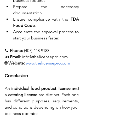
business requires.
Prepare the necessary 
documentation.
Ensure compliance with the 
FDA 
Food Code
.
Accelerate the approval process to 
start your business faster.
📞 
Phone:
 (407) 448-9183 
📧 
Email:
info@thelicensepro.com
🌐 
Website:
www.thelicensepro.com
Conclusion
An 
individual food product license
 and 
a 
catering license
 are distinct. Each one 
has different purposes, requirements, 
and conditions depending on how your 
business operates.