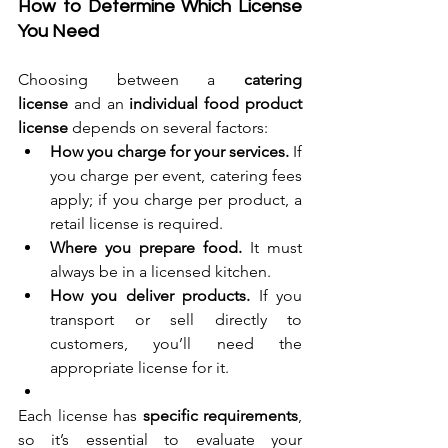
How to Determine Which License 
You Need
Choosing between a 
catering 
license
 and an 
individual food product 
license
 depends on several factors:
How you charge for your services.
 If 
you charge per event, catering fees 
apply; if you charge per product, a 
retail license is required.
Where you prepare food.
 It must 
always be in a licensed kitchen.
How you deliver products.
 If you 
transport or sell directly to 
customers, you’ll need the 
appropriate license for it.
Each license has 
specific requirements
, 
so it’s essential to evaluate your 