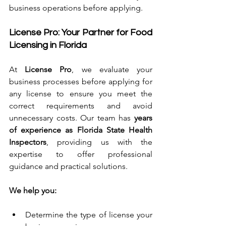
business operations before applying.
License Pro: Your Partner for Food 
Licensing in Florida
At 
License Pro
, we evaluate your 
business processes before applying for 
any license to ensure you meet the 
correct requirements and avoid 
unnecessary costs. Our team has 
years 
of experience as Florida State Health 
Inspectors
, providing us with the 
expertise to offer professional 
guidance and practical solutions.
We help you:
Determine the type of license your 