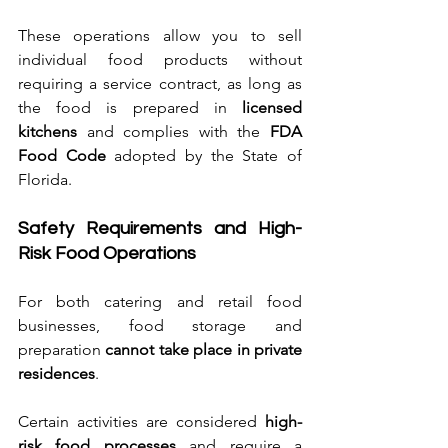
These operations allow you to sell 
individual food products without 
requiring a service contract, as long as 
the food is prepared in 
licensed 
kitchens
 and complies with the 
FDA 
Food Code
 adopted by the State of 
Florida.
Safety Requirements and High-
Risk Food Operations
For both catering and retail food 
businesses, food storage and 
preparation 
cannot take place in private 
residences
.
Certain activities are considered 
high-
risk food processes
 and require a 