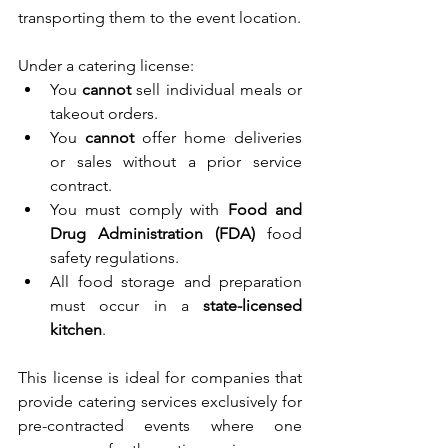
transporting them to the event location.
Under a catering license:
You 
cannot
 sell individual meals or 
takeout orders.
You 
cannot
 offer home deliveries 
or sales without a prior service 
contract.
You must comply with 
Food and 
Drug Administration (FDA)
 food 
safety regulations.
All food storage and preparation 
must occur in a 
state-licensed 
kitchen
.
This license is ideal for companies that 
provide catering services exclusively for 
pre-contracted events where one 