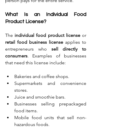
person pays for the entire service.
What Is an Individual Food 
Product License?
The 
individual food product license
 or 
retail food business license
 applies to 
entrepreneurs who 
sell directly to 
consumers
. Examples of businesses 
that need this license include:
Bakeries and coffee shops.
Supermarkets and convenience 
stores.
Juice and smoothie bars.
Businesses selling prepackaged 
food items.
Mobile food units that sell non-
hazardous foods.