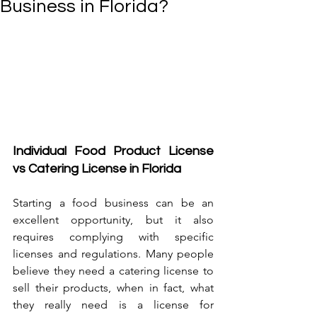
Business in Florida?
Individual Food Product License 
vs Catering License in Florida
Starting a food business can be an 
excellent opportunity, but it also 
requires complying with specific 
licenses and regulations. Many people 
believe they need a catering license to 
sell their products, when in fact, what 
they really need is a license for 