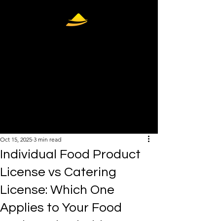
407-448-
9183
info@thelicensepro.co
m
Oct 15, 2025
3 min read
Individual Food Product
License vs Catering
License: Which One
Applies to Your Food