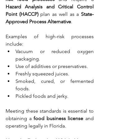
Hazard Analysis and Critical Control 
Point (HACCP)
 plan as well as a 
State-
Approved Process Alternative
.
Examples of high-risk processes 
include:
Vacuum or reduced oxygen 
packaging.
Use of additives or preservatives.
Freshly squeezed juices.
Smoked, cured, or fermented 
foods.
Pickled foods and jerky.
Meeting these standards is essential to 
obtaining a 
food business license
 and 
operating legally in Florida.